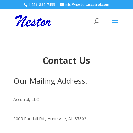
1-256-882-7433
info@nestor.accutrol.com
Contact Us
Our Mailing Address:
Accutrol, LLC
9005 Randall Rd., Huntsville, AL 35802