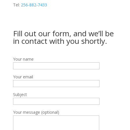
Tel:
256-882-7433
Fill out our form, and we’ll be
in contact with you shortly.
Your name
Your email
Subject
Your message (optional)